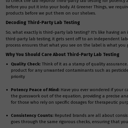
to check the lab reports! Third-party lab testing for potency
before you put it into your body. At Greener Things, we require
products before we put them on our shelves.
Decoding Third-Party Lab Testing
So, what exactly is third-party lab testing? It's like having 
third-party lab testing, it gets sent off to an independent labo
process ensures that what you see on the label is what you g
Why You Should Care About Third-Party Lab Testing
Quality Check:
Think of it as a stamp of quality assurance.
product for any unwanted contaminants such as pesticides
priority
Potency Peace of Mind:
Have you ever wondered if your ca
the guesswork out of the equation, providing a precise anal
for those who rely on specific dosages for therapeutic pur
Consistency Counts:
Reputed brands are all about consiste
goes through the same rigorous checks, ensuring that you 