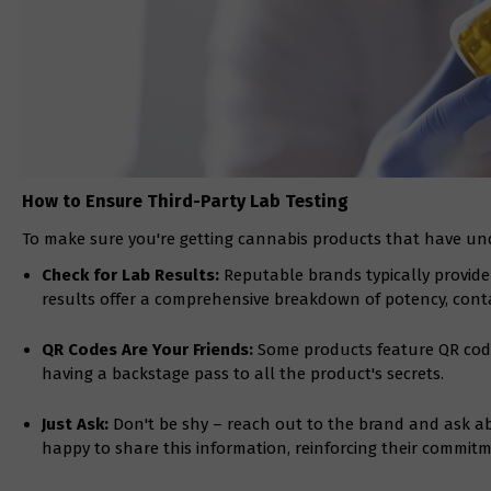
How to Ensure Third-Party Lab Testing
To make sure you're getting cannabis products that have und
Check for Lab Results:
Reputable brands typically provide 
results offer a comprehensive breakdown of potency, cont
QR Codes Are Your Friends:
Some products feature QR codes 
having a backstage pass to all the product's secrets.
Just Ask:
Don't be shy – reach out to the brand and ask a
happy to share this information, reinforcing their commitm