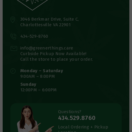
3046 Berkmar Drive, Suite C,
Charlottesville VA 22901
434-529-8760
info@greenerthings.care
Curbside Pickup Now Available!
Call the store to place your order.
Monday – Saturday
9:00AM – 8:00PM
Sunday
12:00PM – 6:00PM
Questions?
434.529.8760
Local Ordering + Pickup