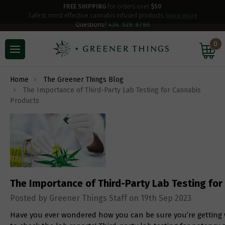
FREE SHIPPING
for orders over
$50
Safest, most effective cannabis infused products.
learn more
Questions?
434. 529. 8760
0
Home
The Greener Things Blog
The Importance of Third-Party Lab Testing for Cannabis
Products
The Importance of Third-Party Lab Testing fo
Posted by Greener Things Staff on 19th Sep 2023
Have you ever wondered how you can be sure you’re getting 