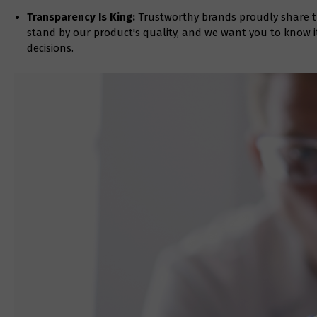
Transparency Is King:
Trustworthy brands proudly share the
stand by our product's quality, and we want you to know 
decisions.