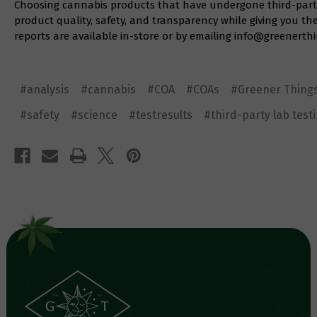
Choosing cannabis products that have undergone third-party 
product quality, safety, and transparency while giving you th
reports are available in-store or by emailing
info@greenerthi
#analysis
#cannabis
#COA
#COAs
#Greener Thing
#safety
#science
#testresults
#third-party lab test