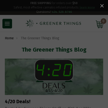
FREE SHIPPING
for orders over
$50
Safest, most effective cannabis infused products.
learn more
Questions?
434. 529. 8760
0
Home
The Greener Things Blog
The Greener Things Blog
4/20 Deals!