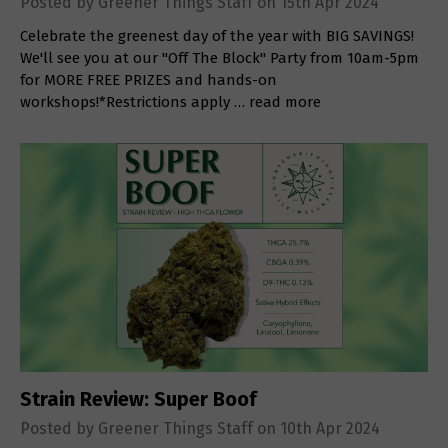
Posted by Greener Things Staff on 15th Apr 2024
Celebrate the greenest day of the year with BIG SAVINGS!
We'll see you at our "Off The Block" Party from 10am-5pm
for MORE FREE PRIZES and hands-on
workshops!*Restrictions apply …
read more
Strain Review: Super Boof
Posted by Greener Things Staff on 10th Apr 2024