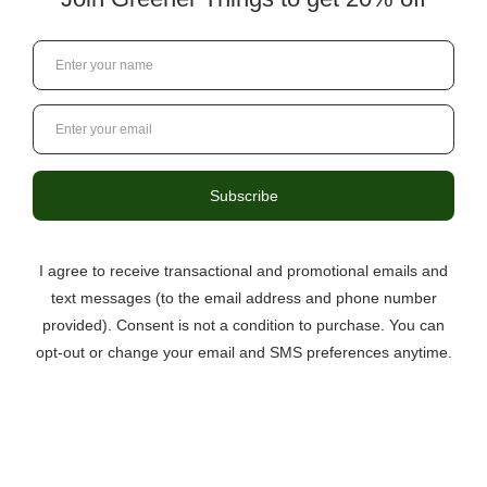
Initial ThoughtsThe everyday hustle and bustle of life can
sometimes interfere with our ability to stay in the present
moment. Blue Dream is a wonderous strain that can help
remind you to focus on all …
read more
Valentine’s Day Deals
Posted by Greener Things Staff on 17th Jan 2024
Nothing says “I Love You” quite like a bouquet of
Premium THC-A flower! Check out our Valentine’s Day
deals and save BIG on flower, infused chocolates, & more!
…
read more
DIY Joint Filters
Posted by Greener Things Staff on 8th Jan 2024
We've all been there. You're rolling a joint with your