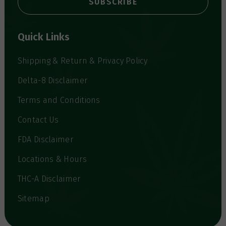
l
A
d
d
Quick Links
r
e
s
Shipping & Return & Privacy Policy
s
Delta-8 Disclaimer
Terms and Conditions
Contact Us
FDA Disclaimer
Locations & Hours
THC-A Disclaimer
Sitemap