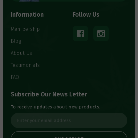
Information
Follow Us
Membership
Blog
About Us
Testimonials
FAQ
Subscribe Our News Letter
To receive updates about new products.
E
m
a
i