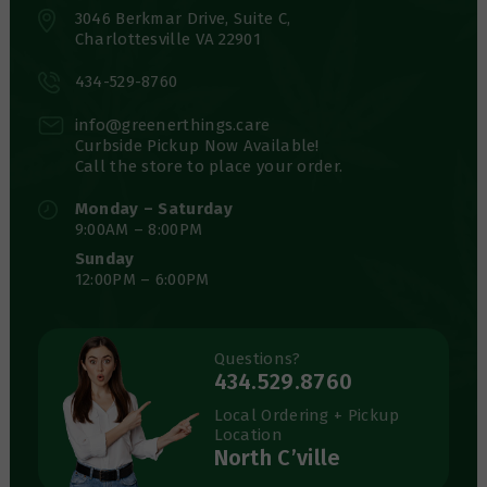
3046 Berkmar Drive, Suite C,
Charlottesville VA 22901
434-529-8760
info@greenerthings.care
Curbside Pickup Now Available!
Call the store to place your order.
Monday – Saturday
9:00AM – 8:00PM
Sunday
12:00PM – 6:00PM
Questions?
434.529.8760
Local Ordering + Pickup
Location
North C’ville