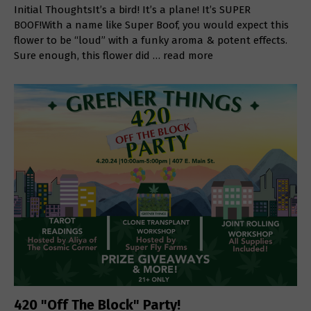
Initial ThoughtsIt’s a bird! It’s a plane! It’s SUPER
BOOF!With a name like Super Boof, you would expect this
flower to be “loud” with a funky aroma & potent effects.
Sure enough, this flower did …
read more
420 "Off The Block" Party!