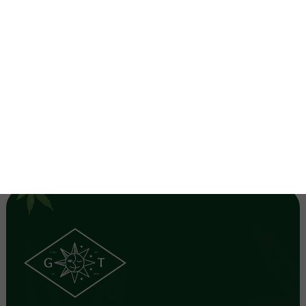
favorite strain and you forgot to grab filters to keep
unwanted particles out of your clouds! Here are a few
"tips" and tricks to making joint fi …
read more
1
2
3
NEXT