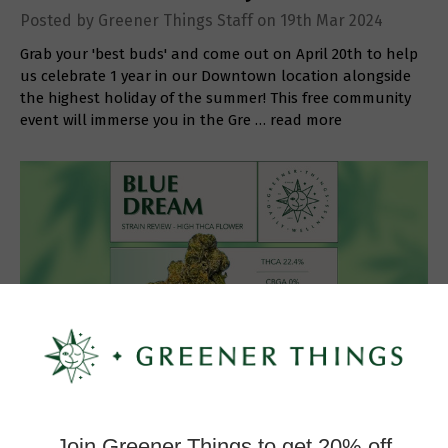
Posted by Greener Things Staff on 19th Mar 2024
Grab your 'best buds' and come out on April 20th to help
us celebrate 1 year in our Downtown location alongside
the highest holiday of the summer! This free community
event will immerse you in the Gre …
read more
Strain Review: Blue Dream
Posted by Greener Things Staff on 22nd Feb 2024