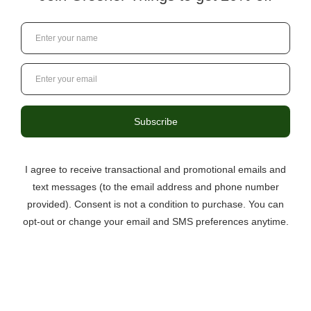
3046 Berkmar Drive, Suite C,
Charlottesville VA 22901
434-529-8760
info@greenerthings.care
Curbside Pickup Now Available!
Call the store to place your order.
Monday – Saturday
9:00AM – 8:00PM
Sunday
12:00PM – 6:00PM
Questions?
434.529.8760
Local Ordering + Pickup
Location
North C’ville