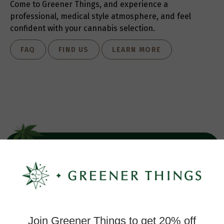
Come to Greener Things, and experience a
professional, medical style atmosphere, and feel
confident with your cannabis selection.
FAQ
FIND US
LEARN MORE