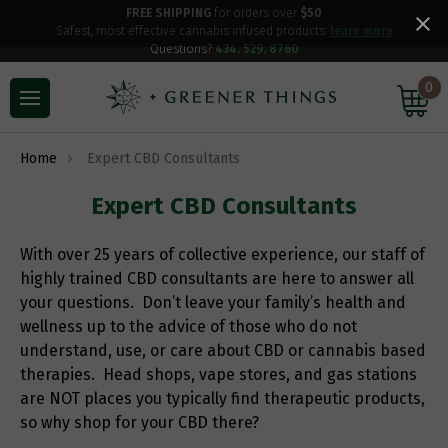
FREE SHIPPING
for orders over
$50
Safest, most effective cannabis infused products.
learn more
Questions?
434. 529. 8760
0
Home
Expert CBD Consultants
Expert CBD Consultants
With over 25 years of collective experience, our staff of
highly trained CBD consultants are here to answer all
your questions. Don’t leave your family’s health and
wellness up to the advice of those who do not
understand, use, or care about CBD or cannabis based
therapies. Head shops, vape stores, and gas stations
are NOT places you typically find therapeutic products,
so why shop for your CBD there?