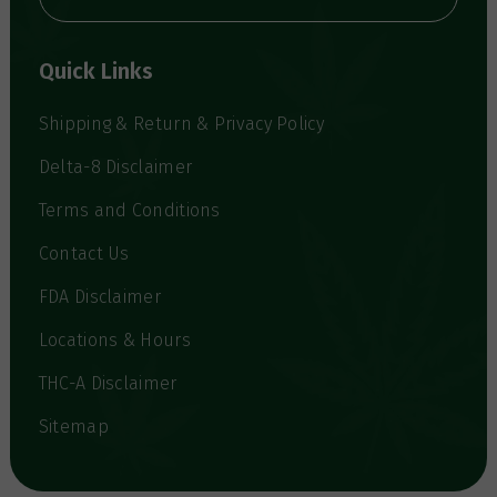
A
d
d
Quick Links
r
e
s
Shipping & Return & Privacy Policy
s
Delta-8 Disclaimer
Terms and Conditions
Contact Us
FDA Disclaimer
Locations & Hours
THC-A Disclaimer
Sitemap