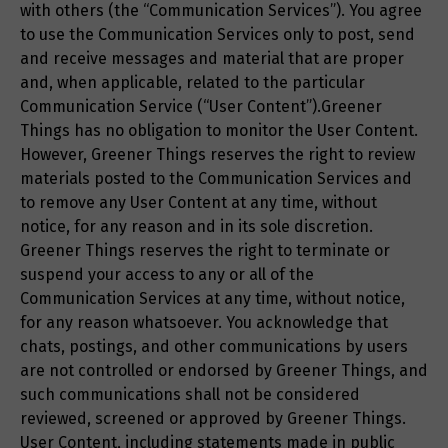
with others (the “Communication Services”). You agree
to use the Communication Services only to post, send
and receive messages and material that are proper
and, when applicable, related to the particular
Communication Service (“User Content”).Greener
Things has no obligation to monitor the User Content.
However, Greener Things reserves the right to review
materials posted to the Communication Services and
to remove any User Content at any time, without
notice, for any reason and in its sole discretion.
Greener Things reserves the right to terminate or
suspend your access to any or all of the
Communication Services at any time, without notice,
for any reason whatsoever. You acknowledge that
chats, postings, and other communications by users
are not controlled or endorsed by Greener Things, and
such communications shall not be considered
reviewed, screened or approved by Greener Things.
User Content, including statements made in public