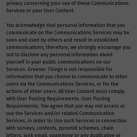
privacy concerning your use of these Communications
Services or your User Content.
You acknowledge that personal information that you
communicate on the Communications Services may be
seen and used by others and result in unsolicited
communications; therefore, we strongly encourage you
not to disclose any personal information about
yourself in your public communications on our
Services. Greener Things is not responsible for
information that you choose to communicate to other
users via the Communications Services, or for the
actions of other users. All User Content must comply
with User Posting Requirements. User Posting
Requirements. You agree that you may not access or
use the Services and/or related Communication
Services, in order to: Use such Services in connection
with surveys, contests, pyramid schemes, chain
letters, junk email, spamming or any duplicative or