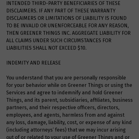
INTENDED THIRD-PARTY BENEFICIARIES OF THESE
DISCLAIMERS. IF ANY PART OF THESE WARRANTY
DISCLAIMERS OR LIMITATIONS OF LIABILITY IS FOUND
TO BE INVALID OR UNENFORCEABLE FOR ANY REASON,
THEN GREENER THINGS INC. AGGREGATE LIABILITY FOR
ALL CLAIMS UNDER SUCH CIRCUMSTANCES FOR
LIABILITIES SHALL NOT EXCEED $10.
INDEMITY AND RELEASE
You understand that you are personally responsible
for your behavior while on Greener Things or using the
Services and agree to indemnify and hold Greener
Things, and its parent, subsidiaries, affiliates, business
partners, and their respective officers, directors,
employees, and agents, harmless from and against
any loss, damage, liability, cost, or expense of any kind
(including attorneys’ fees) that we may incur arising
out of or related to your use of Greener Things and or