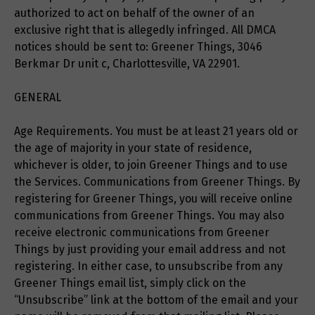
authorized to act on behalf of the owner of an
exclusive right that is allegedly infringed. All DMCA
notices should be sent to: Greener Things, 3046
Berkmar Dr unit c, Charlottesville, VA 22901.
GENERAL
Age Requirements. You must be at least 21 years old or
the age of majority in your state of residence,
whichever is older, to join Greener Things and to use
the Services. Communications from Greener Things. By
registering for Greener Things, you will receive online
communications from Greener Things. You may also
receive electronic communications from Greener
Things by just providing your email address and not
registering. In either case, to unsubscribe from any
Greener Things email list, simply click on the
“Unsubscribe” link at the bottom of the email and your