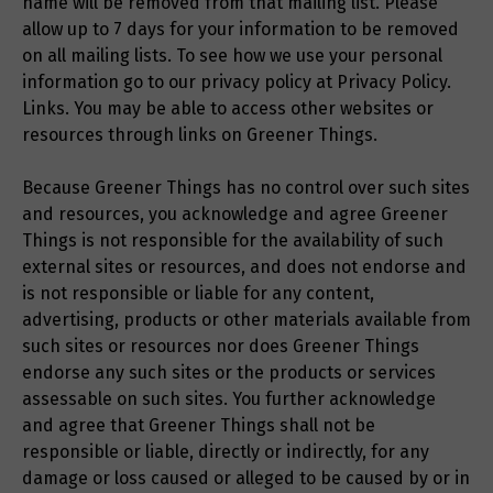
name will be removed from that mailing list. Please
allow up to 7 days for your information to be removed
on all mailing lists. To see how we use your personal
information go to our privacy policy at Privacy Policy.
Links. You may be able to access other websites or
resources through links on Greener Things.
Because Greener Things has no control over such sites
and resources, you acknowledge and agree Greener
Things is not responsible for the availability of such
external sites or resources, and does not endorse and
is not responsible or liable for any content,
advertising, products or other materials available from
such sites or resources nor does Greener Things
endorse any such sites or the products or services
assessable on such sites. You further acknowledge
and agree that Greener Things shall not be
responsible or liable, directly or indirectly, for any
damage or loss caused or alleged to be caused by or in