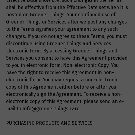
Effective Date shown. All such changes in the Terms
shall be effective from the Effective Date set when it is
posted on Greener Things. Your continued use of
Greener Things or Services after we post any changes
to the Terms signifies your agreement to any such
changes. If you do not agree to these Terms, you must
discontinue using Greener Things and Services.
Electronic Form. By accessing Greener Things and
Services you consent to have this Agreement provided
to you in electronic form. Non-electronic Copy. You
have the right to receive this Agreement in non-
electronic form. You may request a non-electronic
copy of this Agreement either before or after you
electronically sign the Agreement. To receive a non-
electronic copy of this Agreement, please send an e-
mail to Info@greenerthings.care
PURCHASING PRODUCTS AND SERVICES