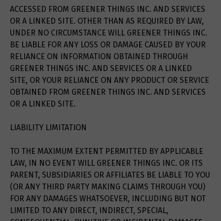
ACCESSED FROM GREENER THINGS INC. AND SERVICES
OR A LINKED SITE. OTHER THAN AS REQUIRED BY LAW,
UNDER NO CIRCUMSTANCE WILL GREENER THINGS INC.
BE LIABLE FOR ANY LOSS OR DAMAGE CAUSED BY YOUR
RELIANCE ON INFORMATION OBTAINED THROUGH
GREENER THINGS INC. AND SERVICES OR A LINKED
SITE, OR YOUR RELIANCE ON ANY PRODUCT OR SERVICE
OBTAINED FROM GREENER THINGS INC. AND SERVICES
OR A LINKED SITE.
LIABILITY LIMITATION
TO THE MAXIMUM EXTENT PERMITTED BY APPLICABLE
LAW, IN NO EVENT WILL GREENER THINGS INC. OR ITS
PARENT, SUBSIDIARIES OR AFFILIATES BE LIABLE TO YOU
(OR ANY THIRD PARTY MAKING CLAIMS THROUGH YOU)
FOR ANY DAMAGES WHATSOEVER, INCLUDING BUT NOT
LIMITED TO ANY DIRECT, INDIRECT, SPECIAL,