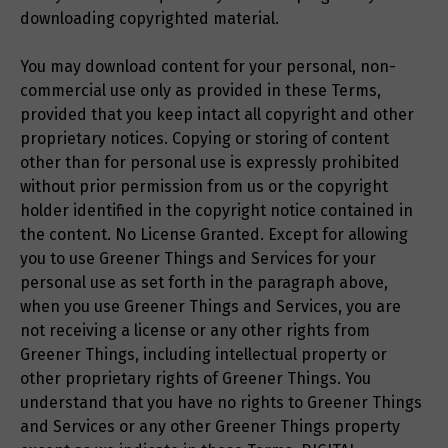
downloading copyrighted material.
You may download content for your personal, non-
commercial use only as provided in these Terms,
provided that you keep intact all copyright and other
proprietary notices. Copying or storing of content
other than for personal use is expressly prohibited
without prior permission from us or the copyright
holder identified in the copyright notice contained in
the content. No License Granted. Except for allowing
you to use Greener Things and Services for your
personal use as set forth in the paragraph above,
when you use Greener Things and Services, you are
not receiving a license or any other rights from
Greener Things, including intellectual property or
other proprietary rights of Greener Things. You
understand that you have no rights to Greener Things
and Services or any other Greener Things property