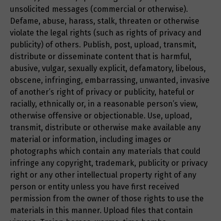
unsolicited messages (commercial or otherwise).
Defame, abuse, harass, stalk, threaten or otherwise
violate the legal rights (such as rights of privacy and
publicity) of others. Publish, post, upload, transmit,
distribute or disseminate content that is harmful,
abusive, vulgar, sexually explicit, defamatory, libelous,
obscene, infringing, embarrassing, unwanted, invasive
of another’s right of privacy or publicity, hateful or
racially, ethnically or, in a reasonable person’s view,
otherwise offensive or objectionable. Use, upload,
transmit, distribute or otherwise make available any
material or information, including images or
photographs which contain any materials that could
infringe any copyright, trademark, publicity or privacy
right or any other intellectual property right of any
person or entity unless you have first received
permission from the owner of those rights to use the
materials in this manner. Upload files that contain