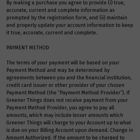
By making a purchase you agree to provide (i) true,
accurate, current and complete information as
prompted by the registration form, and (ii) maintain
and properly update your account information to keep
it true, accurate, current and complete.
PAYMENT METHOD
The terms of your payment will be based on your
Payment Method and may be determined by
agreements between you and the financial institution,
credit card issuer or other provider of your chosen
Payment Method (the “Payment Method Provider”). If
Greener Things does not receive payment from your
Payment Method Provider, you agree to pay all
amounts, which may include lesser amounts which
Greener Things will charge to your Account up to what
is due on your Billing Account upon demand. Change in
Amount Authorized. If the amount to be charged to