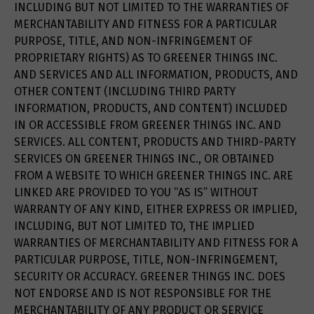
INCLUDING BUT NOT LIMITED TO THE WARRANTIES OF
MERCHANTABILITY AND FITNESS FOR A PARTICULAR
PURPOSE, TITLE, AND NON-INFRINGEMENT OF
PROPRIETARY RIGHTS) AS TO GREENER THINGS INC.
AND SERVICES AND ALL INFORMATION, PRODUCTS, AND
OTHER CONTENT (INCLUDING THIRD PARTY
INFORMATION, PRODUCTS, AND CONTENT) INCLUDED
IN OR ACCESSIBLE FROM GREENER THINGS INC. AND
SERVICES. ALL CONTENT, PRODUCTS AND THIRD-PARTY
SERVICES ON GREENER THINGS INC., OR OBTAINED
FROM A WEBSITE TO WHICH GREENER THINGS INC. ARE
LINKED ARE PROVIDED TO YOU “AS IS” WITHOUT
WARRANTY OF ANY KIND, EITHER EXPRESS OR IMPLIED,
INCLUDING, BUT NOT LIMITED TO, THE IMPLIED
WARRANTIES OF MERCHANTABILITY AND FITNESS FOR A
PARTICULAR PURPOSE, TITLE, NON-INFRINGEMENT,
SECURITY OR ACCURACY. GREENER THINGS INC. DOES
NOT ENDORSE AND IS NOT RESPONSIBLE FOR THE
MERCHANTABILITY OF ANY PRODUCT OR SERVICE