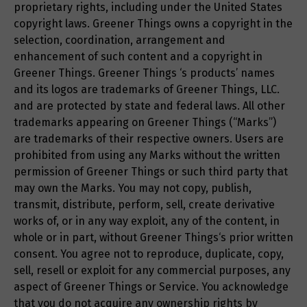
proprietary rights, including under the United States
copyright laws. Greener Things owns a copyright in the
selection, coordination, arrangement and
enhancement of such content and a copyright in
Greener Things. Greener Things ‘s products’ names
and its logos are trademarks of Greener Things, LLC.
and are protected by state and federal laws. All other
trademarks appearing on Greener Things (“Marks”)
are trademarks of their respective owners. Users are
prohibited from using any Marks without the written
permission of Greener Things or such third party that
may own the Marks. You may not copy, publish,
transmit, distribute, perform, sell, create derivative
works of, or in any way exploit, any of the content, in
whole or in part, without Greener Things‘s prior written
consent. You agree not to reproduce, duplicate, copy,
sell, resell or exploit for any commercial purposes, any
aspect of Greener Things or Service. You acknowledge
that you do not acquire any ownership rights by