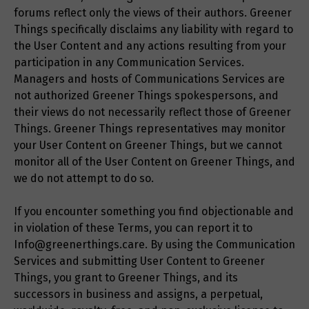
forums reflect only the views of their authors. Greener
Things specifically disclaims any liability with regard to
the User Content and any actions resulting from your
participation in any Communication Services.
Managers and hosts of Communications Services are
not authorized Greener Things spokespersons, and
their views do not necessarily reflect those of Greener
Things. Greener Things representatives may monitor
your User Content on Greener Things, but we cannot
monitor all of the User Content on Greener Things, and
we do not attempt to do so.
If you encounter something you find objectionable and
in violation of these Terms, you can report it to
Info@greenerthings.care. By using the Communication
Services and submitting User Content to Greener
Things, you grant to Greener Things, and its
successors in business and assigns, a perpetual,