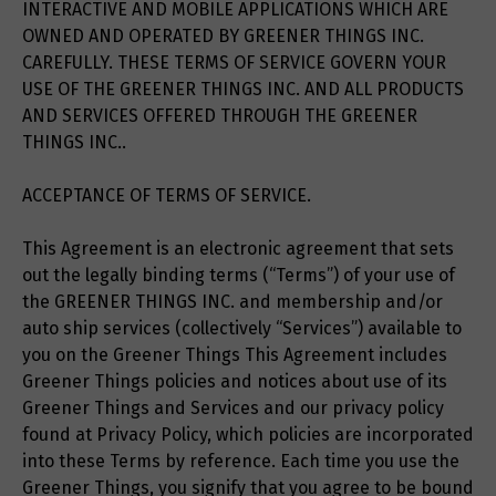
INTERACTIVE AND MOBILE APPLICATIONS WHICH ARE
OWNED AND OPERATED BY GREENER THINGS INC.
CAREFULLY. THESE TERMS OF SERVICE GOVERN YOUR
USE OF THE GREENER THINGS INC. AND ALL PRODUCTS
AND SERVICES OFFERED THROUGH THE GREENER
THINGS INC..
ACCEPTANCE OF TERMS OF SERVICE.
This Agreement is an electronic agreement that sets
out the legally binding terms (“Terms”) of your use of
the GREENER THINGS INC. and membership and/or
auto ship services (collectively “Services”) available to
you on the Greener Things This Agreement includes
Greener Things policies and notices about use of its
Greener Things and Services and our privacy policy
found at Privacy Policy, which policies are incorporated
into these Terms by reference. Each time you use the
Greener Things, you signify that you agree to be bound