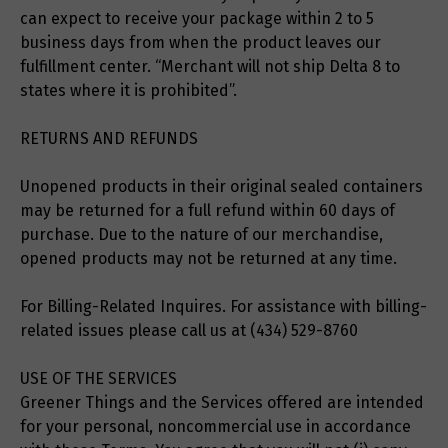
can expect to receive your package within 2 to 5
business days from when the product leaves our
fulfillment center. “Merchant will not ship Delta 8 to
states where it is prohibited”.
RETURNS AND REFUNDS
Unopened products in their original sealed containers
may be returned for a full refund within 60 days of
purchase. Due to the nature of our merchandise,
opened products may not be returned at any time.
For Billing-Related Inquires. For assistance with billing-
related issues please call us at (434) 529-8760
USE OF THE SERVICES
Greener Things and the Services offered are intended
for your personal, noncommercial use in accordance