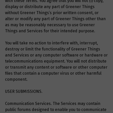
with these Terms. You agree that you will not (i) copy,
display or distribute any part of Greener Things
without Greener Things’s prior written consent, or
alter or modify any part of Greener Things other than
as may be reasonably necessary to use Greener
Things and Services for their intended purpose.
You will take no action to interfere with, interrupt,
destroy or limit the functionality of Greener Things
and Services or any computer software or hardware or
telecommunications equipment. You will not distribute
or transmit any content or software or other computer
files that contain a computer virus or other harmful
component.
USER SUBMISSIONS.
Communication Services. The Services may contain
public forums designed to enable you to communicate