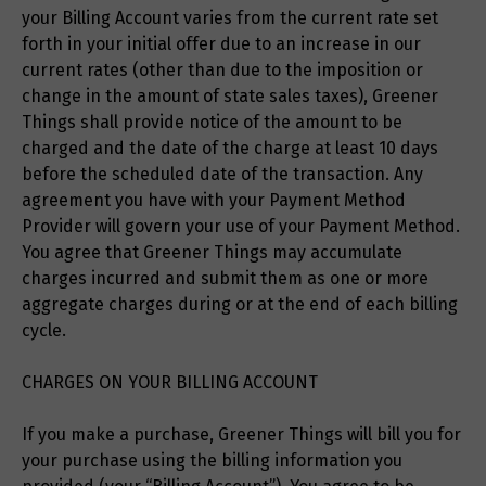
your Billing Account varies from the current rate set
forth in your initial offer due to an increase in our
current rates (other than due to the imposition or
change in the amount of state sales taxes), Greener
Things shall provide notice of the amount to be
charged and the date of the charge at least 10 days
before the scheduled date of the transaction. Any
agreement you have with your Payment Method
Provider will govern your use of your Payment Method.
You agree that Greener Things may accumulate
charges incurred and submit them as one or more
aggregate charges during or at the end of each billing
cycle.
CHARGES ON YOUR BILLING ACCOUNT
If you make a purchase, Greener Things will bill you for
your purchase using the billing information you