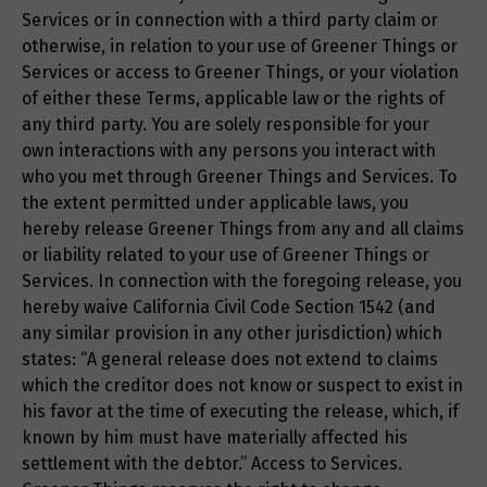
Services or in connection with a third party claim or
otherwise, in relation to your use of Greener Things or
Services or access to Greener Things, or your violation
of either these Terms, applicable law or the rights of
any third party. You are solely responsible for your
own interactions with any persons you interact with
who you met through Greener Things and Services. To
the extent permitted under applicable laws, you
hereby release Greener Things from any and all claims
or liability related to your use of Greener Things or
Services. In connection with the foregoing release, you
hereby waive California Civil Code Section 1542 (and
any similar provision in any other jurisdiction) which
states: “A general release does not extend to claims
which the creditor does not know or suspect to exist in
his favor at the time of executing the release, which, if
known by him must have materially affected his
settlement with the debtor.” Access to Services.