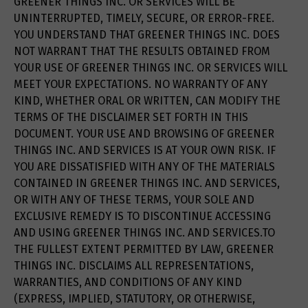
GREENER THINGS INC. OR SERVICES WILL BE
UNINTERRUPTED, TIMELY, SECURE, OR ERROR-FREE.
YOU UNDERSTAND THAT GREENER THINGS INC. DOES
NOT WARRANT THAT THE RESULTS OBTAINED FROM
YOUR USE OF GREENER THINGS INC. OR SERVICES WILL
MEET YOUR EXPECTATIONS. NO WARRANTY OF ANY
KIND, WHETHER ORAL OR WRITTEN, CAN MODIFY THE
TERMS OF THE DISCLAIMER SET FORTH IN THIS
DOCUMENT. YOUR USE AND BROWSING OF GREENER
THINGS INC. AND SERVICES IS AT YOUR OWN RISK. IF
YOU ARE DISSATISFIED WITH ANY OF THE MATERIALS
CONTAINED IN GREENER THINGS INC. AND SERVICES,
OR WITH ANY OF THESE TERMS, YOUR SOLE AND
EXCLUSIVE REMEDY IS TO DISCONTINUE ACCESSING
AND USING GREENER THINGS INC. AND SERVICES.TO
THE FULLEST EXTENT PERMITTED BY LAW, GREENER
THINGS INC. DISCLAIMS ALL REPRESENTATIONS,
WARRANTIES, AND CONDITIONS OF ANY KIND
(EXPRESS, IMPLIED, STATUTORY, OR OTHERWISE,