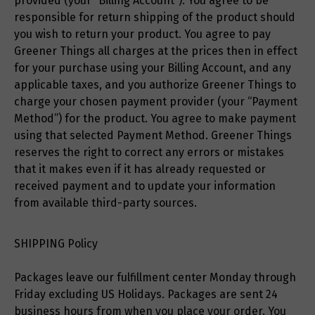
provided (your “Billing Account”). You agree to be
responsible for return shipping of the product should
you wish to return your product. You agree to pay
Greener Things all charges at the prices then in effect
for your purchase using your Billing Account, and any
applicable taxes, and you authorize Greener Things to
charge your chosen payment provider (your “Payment
Method”) for the product. You agree to make payment
using that selected Payment Method. Greener Things
reserves the right to correct any errors or mistakes
that it makes even if it has already requested or
received payment and to update your information
from available third-party sources.
SHIPPING Policy
Packages leave our fulfillment center Monday through
Friday excluding US Holidays. Packages are sent 24
business hours from when you place your order. You