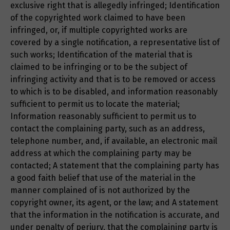
exclusive right that is allegedly infringed; Identification
of the copyrighted work claimed to have been
infringed, or, if multiple copyrighted works are
covered by a single notification, a representative list of
such works; Identification of the material that is
claimed to be infringing or to be the subject of
infringing activity and that is to be removed or access
to which is to be disabled, and information reasonably
sufficient to permit us to locate the material;
Information reasonably sufficient to permit us to
contact the complaining party, such as an address,
telephone number, and, if available, an electronic mail
address at which the complaining party may be
contacted; A statement that the complaining party has
a good faith belief that use of the material in the
manner complained of is not authorized by the
copyright owner, its agent, or the law; and A statement
that the information in the notification is accurate, and
under penalty of perjury, that the complaining party is