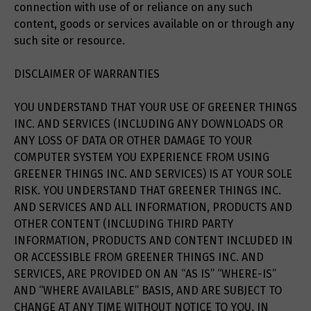
connection with use of or reliance on any such
content, goods or services available on or through any
such site or resource.
DISCLAIMER OF WARRANTIES
YOU UNDERSTAND THAT YOUR USE OF GREENER THINGS
INC. AND SERVICES (INCLUDING ANY DOWNLOADS OR
ANY LOSS OF DATA OR OTHER DAMAGE TO YOUR
COMPUTER SYSTEM YOU EXPERIENCE FROM USING
GREENER THINGS INC. AND SERVICES) IS AT YOUR SOLE
RISK. YOU UNDERSTAND THAT GREENER THINGS INC.
AND SERVICES AND ALL INFORMATION, PRODUCTS AND
OTHER CONTENT (INCLUDING THIRD PARTY
INFORMATION, PRODUCTS AND CONTENT INCLUDED IN
OR ACCESSIBLE FROM GREENER THINGS INC. AND
SERVICES, ARE PROVIDED ON AN “AS IS” “WHERE-IS”
AND “WHERE AVAILABLE” BASIS, AND ARE SUBJECT TO
CHANGE AT ANY TIME WITHOUT NOTICE TO YOU. IN