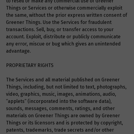
to resell or make any commercial use of Greener
Things or Services or otherwise commercially exploit
the same, without the prior express written consent of
Greener Things. Use the Services for fraudulent
transactions. Sell, buy, or transfer access to your
account. Exploit, distribute or publicly communicate
any error, miscue or bug which gives an unintended
advantage.
PROPRIETARY RIGHTS
The Services and all material published on Greener
Things, including, but not limited to text, photographs,
video, graphics, music, images, animations, audio,
“applets” (incorporated into the software data),
sounds, messages, comments, ratings, and other
materials on Greener Things are owned by Greener
Things or its licensors and is protected by copyright,
patents, trademarks, trade secrets and/or other