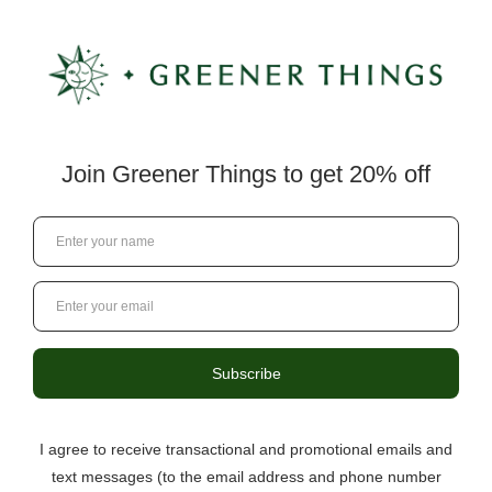
by too fast to read, use of excessive SHOUTING (all
caps) in an attempt to disturb other users,
“spamming,” or flooding (continuous posting repetitive
text), are prohibited. Encourage behavior that does
not support a safe and comfortable environment for
all users, including but not limited to posting or
transmitting any materials that are threatening,
harmful, harassing, abusive, vulgar, hateful,
defamatory, sexually explicit, inflammatory, profane,
racially or ethnically objectionable, religious or
political, or any materials that encourage
inappropriate or unlawful conduct. Collect in any way
personal information about others, including e-mail
addresses, or use such information to send unsolicited
emails. Violate any applicable laws or regulations, or
promote or encourage any illegal activity including,
without limitation, hacking, cracking or distribution of
counterfeit software, or cheats or hacks for the
Services. Impersonate or create a false identity (such