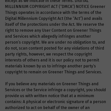
except as we indicate in these Terms. DIGITAL
MILLENNIUM COPYRIGHT ACT (“DMCA”) NOTICE Greener
Things operates in accordance with the terms of the
Digital Millennium Copyright Act (the “Act”) and avails
itself of the protections under the Act. We reserve the
right to remove any User Content on Greener Things
and Services which allegedly infringes another
person’s copyright. We are under no obligation to, and
do not, scan content posted for any violations of third
party rights, however, we respect the copyright
interests of others and it is our policy not to permit
materials known by us to infringe another party’s
copyright to remain on Greener Things and Services.
If you believe any materials on Greener Things and
Services or the Service infringe a copyright, you should
provide us with written notice that at a minimum
contains: A physical or electronic signature of a person
authorized to act on behalf of the owner of an