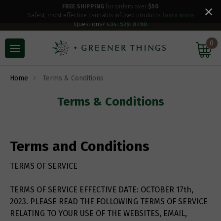
FREE SHIPPING
for orders over
$50
Safest, most effective cannabis infused products.
learn more
Questions?
434. 529. 8760
0
Home
Terms & Conditions
Terms & Conditions
Terms and Conditions
TERMS OF SERVICE
TERMS OF SERVICE EFFECTIVE DATE: OCTOBER 17th,
2023. PLEASE READ THE FOLLOWING TERMS OF SERVICE
RELATING TO YOUR USE OF THE WEBSITES, EMAIL,