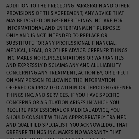
ADDITION TO THE PRECEDING PARAGRAPH AND OTHER
PROVISIONS OF THIS AGREEMENT, ANY ADVICE THAT
MAY BE POSTED ON GREENER THINGS INC. ARE FOR
INFORMATIONAL AND ENTERTAINMENT PURPOSES
ONLY AND IS NOT INTENDED TO REPLACE OR
SUBSTITUTE FOR ANY PROFESSIONAL FINANCIAL,
MEDICAL, LEGAL, OR OTHER ADVICE. GREENER THINGS
INC. MAKES NO REPRESENTATIONS OR WARRANTIES
AND EXPRESSLY DISCLAIMS ANY AND ALL LIABILITY
CONCERNING ANY TREATMENT, ACTION BY, OR EFFECT
ON ANY PERSON FOLLOWING THE INFORMATION
OFFERED OR PROVIDED WITHIN OR THROUGH GREENER
THINGS INC. AND SERVICES. IF YOU HAVE SPECIFIC
CONCERNS OR A SITUATION ARISES IN WHICH YOU
REQUIRE PROFESSIONAL OR MEDICAL ADVICE, YOU
SHOULD CONSULT WITH AN APPROPRIATELY TRAINED
AND QUALIFIED SPECIALIST. YOU ACKNOWLEDGE THAT
GREENER THINGS INC. MAKES NO WARRANTY THAT