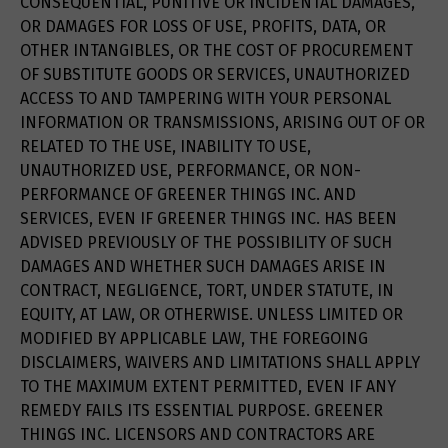
CONSEQUENTIAL, PUNITIVE OR INCIDENTAL DAMAGES,
OR DAMAGES FOR LOSS OF USE, PROFITS, DATA, OR
OTHER INTANGIBLES, OR THE COST OF PROCUREMENT
OF SUBSTITUTE GOODS OR SERVICES, UNAUTHORIZED
ACCESS TO AND TAMPERING WITH YOUR PERSONAL
INFORMATION OR TRANSMISSIONS, ARISING OUT OF OR
RELATED TO THE USE, INABILITY TO USE,
UNAUTHORIZED USE, PERFORMANCE, OR NON-
PERFORMANCE OF GREENER THINGS INC. AND
SERVICES, EVEN IF GREENER THINGS INC. HAS BEEN
ADVISED PREVIOUSLY OF THE POSSIBILITY OF SUCH
DAMAGES AND WHETHER SUCH DAMAGES ARISE IN
CONTRACT, NEGLIGENCE, TORT, UNDER STATUTE, IN
EQUITY, AT LAW, OR OTHERWISE. UNLESS LIMITED OR
MODIFIED BY APPLICABLE LAW, THE FOREGOING
DISCLAIMERS, WAIVERS AND LIMITATIONS SHALL APPLY
TO THE MAXIMUM EXTENT PERMITTED, EVEN IF ANY
REMEDY FAILS ITS ESSENTIAL PURPOSE. GREENER
THINGS INC. LICENSORS AND CONTRACTORS ARE