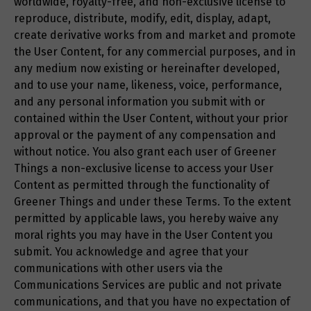
worldwide, royalty-free, and non-exclusive license to
reproduce, distribute, modify, edit, display, adapt,
create derivative works from and market and promote
the User Content, for any commercial purposes, and in
any medium now existing or hereinafter developed,
and to use your name, likeness, voice, performance,
and any personal information you submit with or
contained within the User Content, without your prior
approval or the payment of any compensation and
without notice. You also grant each user of Greener
Things a non-exclusive license to access your User
Content as permitted through the functionality of
Greener Things and under these Terms. To the extent
permitted by applicable laws, you hereby waive any
moral rights you may have in the User Content you
submit. You acknowledge and agree that your
communications with other users via the
Communications Services are public and not private
communications, and that you have no expectation of