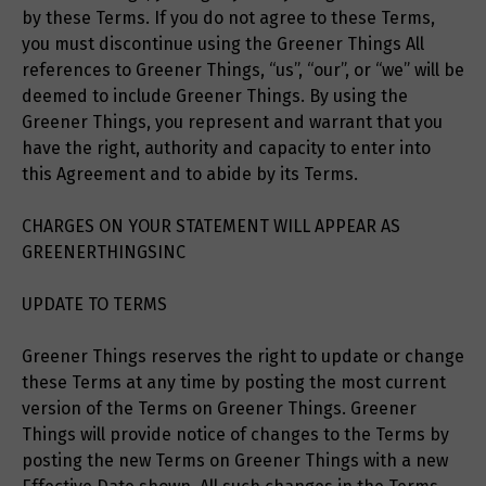
by these Terms. If you do not agree to these Terms,
you must discontinue using the Greener Things All
references to Greener Things, “us”, “our”, or “we” will be
deemed to include Greener Things. By using the
Greener Things, you represent and warrant that you
have the right, authority and capacity to enter into
this Agreement and to abide by its Terms.
CHARGES ON YOUR STATEMENT WILL APPEAR AS
GREENERTHINGSINC
UPDATE TO TERMS
Greener Things reserves the right to update or change
these Terms at any time by posting the most current
version of the Terms on Greener Things. Greener
Things will provide notice of changes to the Terms by
posting the new Terms on Greener Things with a new