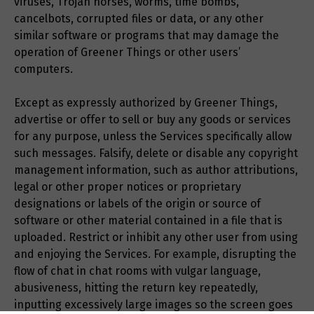
viruses, Trojan horses, worms, time bombs,
cancelbots, corrupted files or data, or any other
similar software or programs that may damage the
operation of Greener Things or other users’
computers.
Except as expressly authorized by Greener Things,
advertise or offer to sell or buy any goods or services
for any purpose, unless the Services specifically allow
such messages. Falsify, delete or disable any copyright
management information, such as author attributions,
legal or other proper notices or proprietary
designations or labels of the origin or source of
software or other material contained in a file that is
uploaded. Restrict or inhibit any other user from using
and enjoying the Services. For example, disrupting the
flow of chat in chat rooms with vulgar language,
abusiveness, hitting the return key repeatedly,
inputting excessively large images so the screen goes