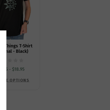
r Things T-Shirt
sonal - Black)
5.95 - $18.95
OSE OPTIONS