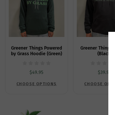
Greener Things Powered
Greener Things 
by Grass Hoodie (Green)
(Black)
$49.95
$39.95
CHOOSE OPTIONS
CHOOSE OPT