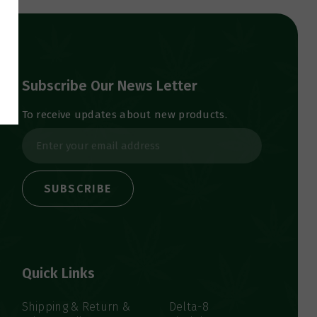
Subscribe Our News Letter
To receive updates about new products.
E
m
a
i
l
A
d
d
Quick Links
r
e
s
Shipping & Return &
Delta-8