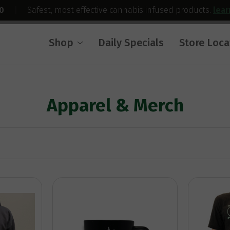
0
|
Safest, most effective cannabis infused products.
lea
Shop
Daily Specials
Store Loca
Apparel & Merch