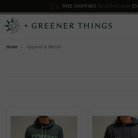
FREE SHIPPING
for orders over
$5
Home
Apparel & Merch