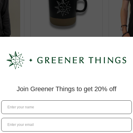
Hoodie
GT Coffee Mug
Greene
(Sea
$8.95
$1
IONS
CHOOSE OPTIONS
CHO