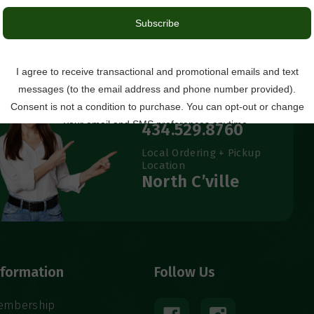
Questions?
434.529.8760
Local Ordering + Pickup
Location
North C’ville
nformation
Follow Us
embership