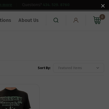
rn more
|
Questions?
434. 529. 8760
0
tions
About Us
Sort By: