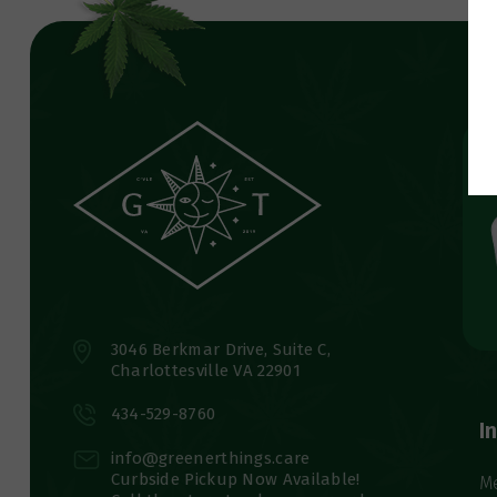
3046 Berkmar Drive, Suite C,
Charlottesville VA 22901
434-529-8760
I
info@greenerthings.care
Curbside Pickup Now Available!
M