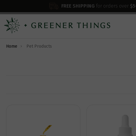
FREE SHIPPING
for orders over
$5
Home
Pet Products