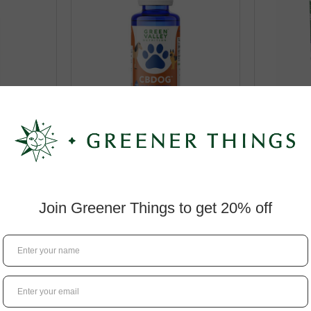
g Oil for
Green Valley CBDog Oil for
Green V
s
Large Pets
Lamb 
$49.99
RT
ADD TO CART
A