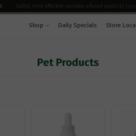
0
|
Safest, most effective cannabis infused products.
lea
Shop
Daily Specials
Store Loca
Pet Products