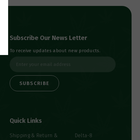
Subscribe Our News Letter
To receive updates about new products.
E
m
a
i
l
A
d
d
Quick Links
r
e
s
Shipping & Return &
Delta-8