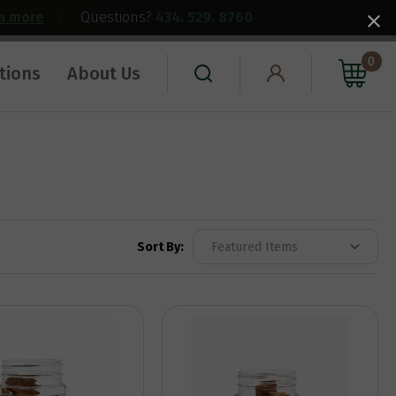
rn more
|
Questions?
434. 529. 8760
0
tions
About Us
Sort By: