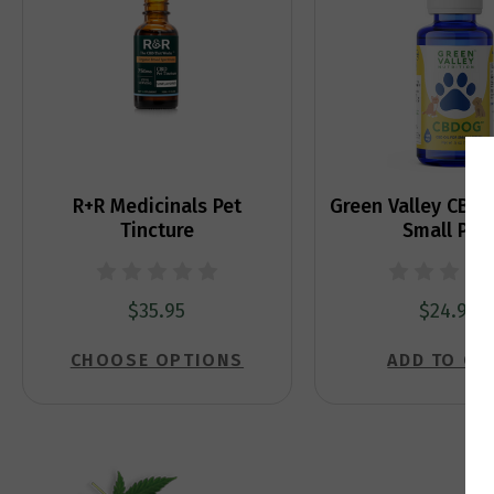
R+R Medicinals Pet
Green Valley CBDo
Tincture
Small Pet
$35.95
$24.99
CHOOSE OPTIONS
ADD TO CA