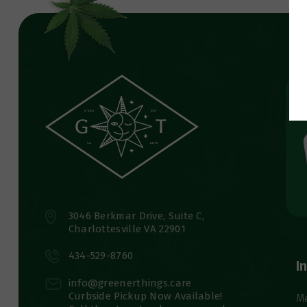
3046 Berkmar Drive, Suite C,
Charlottesville VA 22901
434-529-8760
I
info@greenerthings.care
Curbside Pickup Now Available!
M