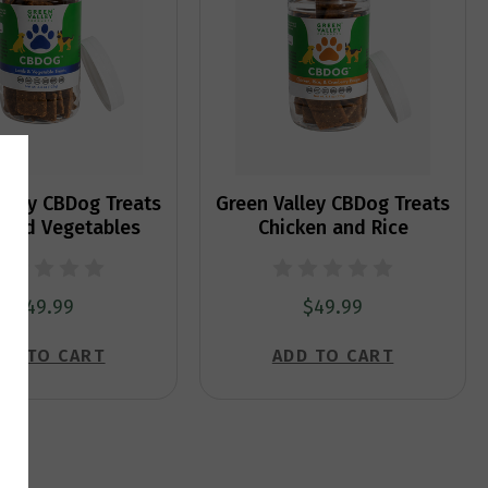
alley CBDog Treats
Green Valley CBDog Treats
and Vegetables
Chicken and Rice
$49.99
$49.99
DD TO CART
ADD TO CART