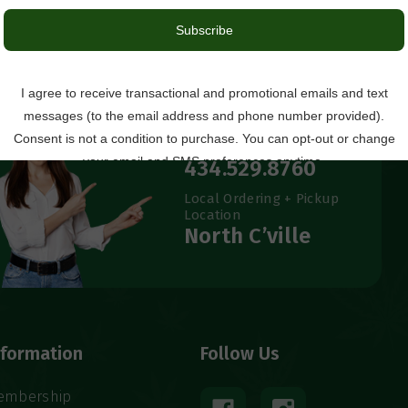
Questions?
434.529.8760
Local Ordering + Pickup
Location
North C’ville
nformation
Follow Us
embership