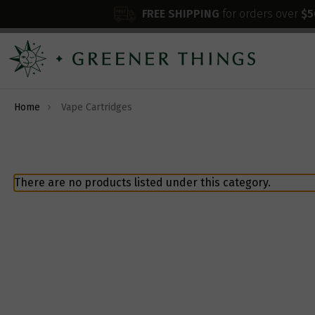
FREE SHIPPING
for orders over
$5
Home
Vape Cartridges
There are no products listed under this category.