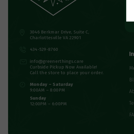
3046 Berkmar Drive, Suite C,
Charlottesville VA 22901
434-529-8760
I
info@greenerthings.care
Curbside Pickup Now Available!
M
Call the store to place your order.
B
Monday – Saturday
9:00AM – 8:00PM
A
Sunday
Te
12:00PM – 6:00PM
F