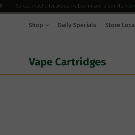
0
|
Safest, most effective cannabis infused products.
lea
Shop
Daily Specials
Store Loca
Vape Cartridges