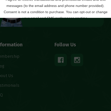
Local Ordering + Pickup
Location
North C’ville
nformation
Follow Us
embership
log
bout Us
stimonials
AQ