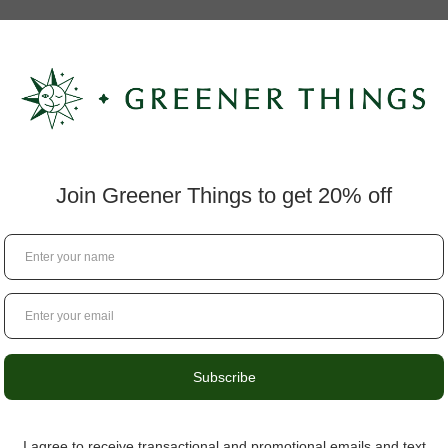
Questions?
434.529.8760