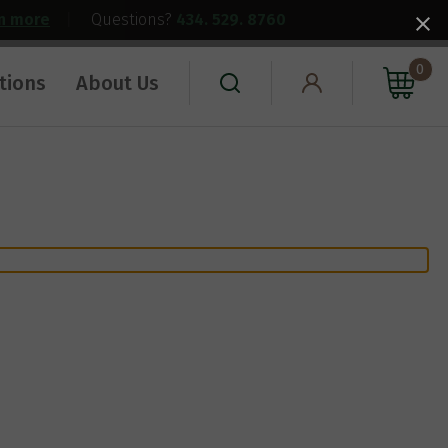
rn more
|
Questions?
434. 529. 8760
0
tions
About Us