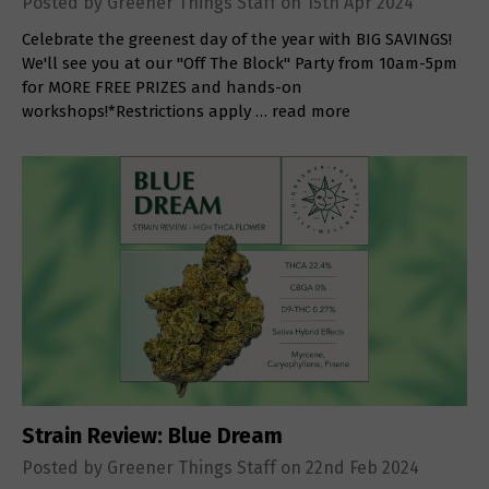
Posted by Greener Things Staff on 15th Apr 2024
Celebrate the greenest day of the year with BIG SAVINGS!
We'll see you at our "Off The Block" Party from 10am-5pm
for MORE FREE PRIZES and hands-on
workshops!*Restrictions apply …
read more
Strain Review: Blue Dream
Posted by Greener Things Staff on 22nd Feb 2024