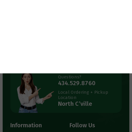
434-529-8760
info@greenerthings.care
Curbside Pickup Now Available!
Call the store to place your order.
Monday – Saturday
9:00AM – 8:00PM
Sunday
12:00PM – 6:00PM
Questions?
434.529.8760
Local Ordering + Pickup
Location
North C’ville
Information
Follow Us