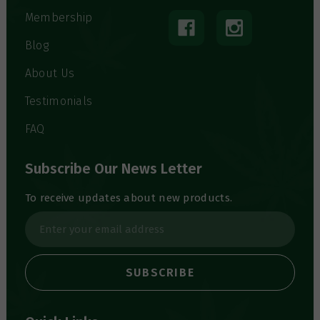
Membership
Blog
About Us
Testimonials
FAQ
Subscribe Our News Letter
To receive updates about new products.
E
m
a
i
l
A
d
d