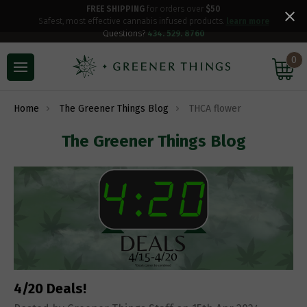
FREE SHIPPING
for orders over
$50
Safest, most effective cannabis infused products.
learn more
Questions?
434. 529. 8760
0
Home
The Greener Things Blog
THCA flower
The Greener Things Blog
4/20 Deals!