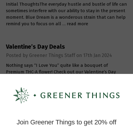
Initial ThoughtsThe everyday hustle and bustle of life can
sometimes interfere with our ability to stay in the present
moment. Blue Dream is a wonderous strain that can help
remind you to focus on all …
read more
Valentine’s Day Deals
Posted by Greener Things Staff on 17th Jan 2024
Nothing says “I Love You” quite like a bouquet of
Premium THC-A flower! Check out our Valentine’s Day
deals and save BIG on flower, infused chocolates, & more!
…
read more
Strain Review: Lemon Pound Cake
Posted by Greener Things Staff on 27th Dec 2023
Initial ThoughtsIf you’re looking for a delicious treat to
indulge in this holiday season, Lemon Pound Cake will