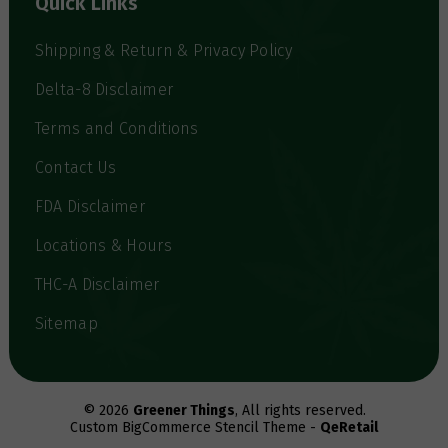
Quick Links
r
e
s
Shipping & Return & Privacy Policy
s
Delta-8 Disclaimer
Terms and Conditions
Contact Us
FDA Disclaimer
Locations & Hours
THC-A Disclaimer
Sitemap
© 2026
Greener Things
, All rights reserved.
Custom BigCommerce Stencil Theme -
QeRetail