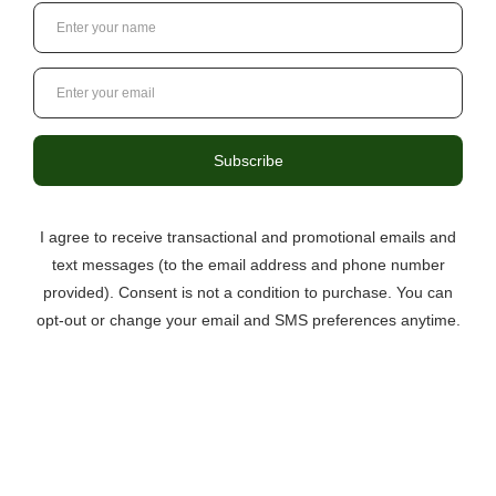
surely be the “hit” of your dessert table! Upon opening
the bag, I was immediately stru …
read more
3046 Berkmar Drive, Suite C,
Charlottesville VA 22901