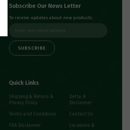
Subscribe Our News Letter
To receive updates about new products.
E
m
a
i
l
A
d
d
Quick Links
r
e
s
Shipping & Return &
Delta-8
Privacy Policy
Disclaimer
s
Terms and Conditions
Contact Us
FDA Disclaimer
Locations &