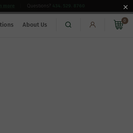
rn more
|
Questions?
434. 529. 8760
0
tions
About Us