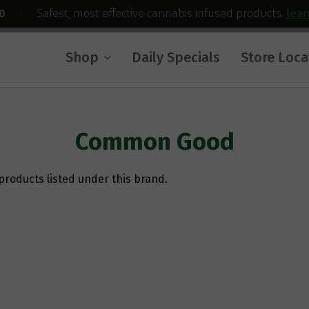
0
|
Safest, most effective cannabis infused products.
lea
Shop
Daily Specials
Store Loca
Common Good
products listed under this brand.