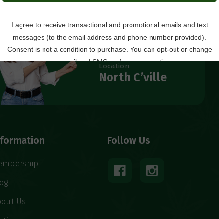
Questions?
434.529.8760
Local Ordering + Pickup
Location
North C’ville
nformation
Follow Us
embership
log
bout Us