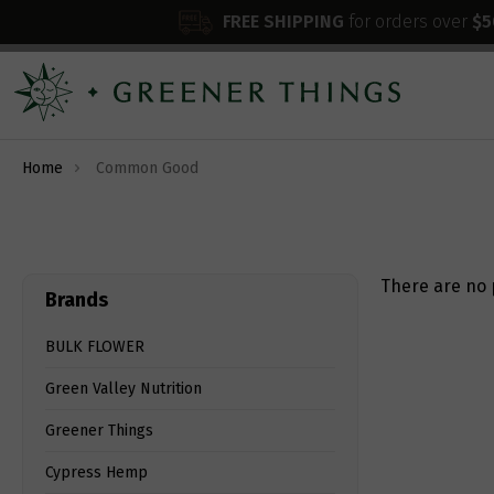
FREE SHIPPING
for orders over
$5
Home
Common Good
There are no 
Brands
BULK FLOWER
Green Valley Nutrition
Greener Things
Cypress Hemp