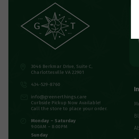
3046 Berkmar Drive, Suite C,
Charlottesville VA 22901
434-529-8760
I
info@greenerthings.care
Curbside Pickup Now Available!
M
Call the store to place your order.
B
Monday – Saturday
9:00AM – 8:00PM
A
Sunday