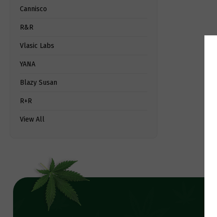
Cannisco
R&R
Vlasic Labs
YANA
Blazy Susan
R+R
View All