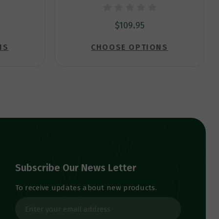
$109.95
NS
CHOOSE OPTIONS
Subscribe Our News Letter
To receive updates about new products.
E
m