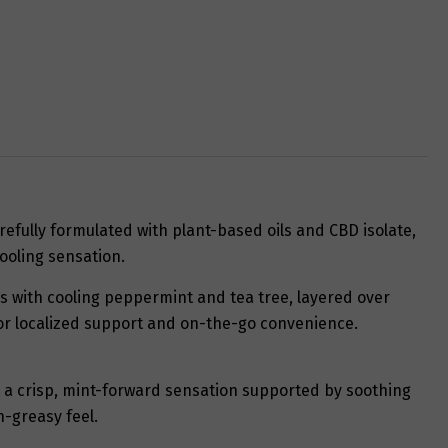
refully formulated with plant-based oils and CBD isolate,
ooling sensation.
ns with cooling peppermint and tea tree, layered over
 for localized support and on-the-go convenience.
t a crisp, mint-forward sensation supported by soothing
n-greasy feel.