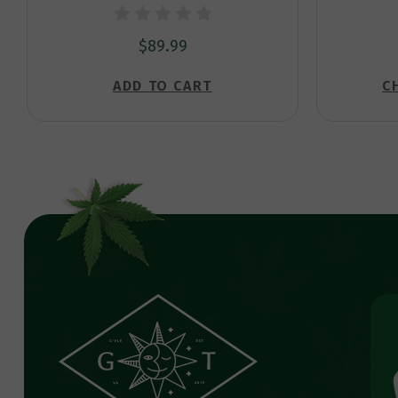
$89.99
ADD TO CART
C