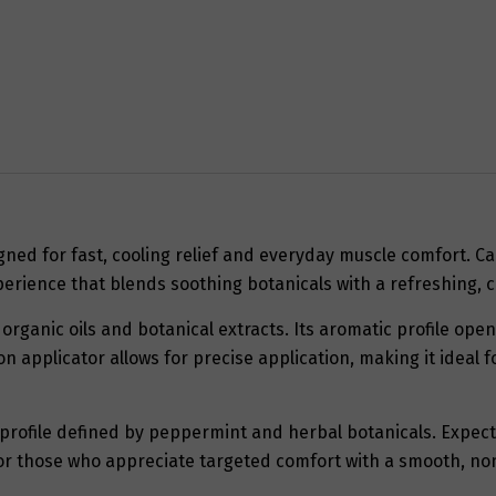
gned for fast, cooling relief and everyday muscle comfort. Ca
erience that blends soothing botanicals with a refreshing, c
organic oils and botanical extracts. Its aromatic profile ope
on applicator allows for precise application, making it ideal
g profile defined by peppermint and herbal botanicals. Expec
al for those who appreciate targeted comfort with a smooth, no