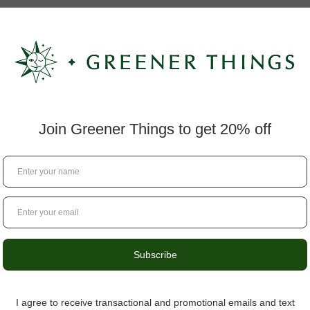
lation
a smooth topical application
 to areas of tension, appreciating its cooling sensation and c
 a small amount to discover your ideal experience.
ful formulation, and trusted wellness solutions. Every topical
enjoy dependable daily support.