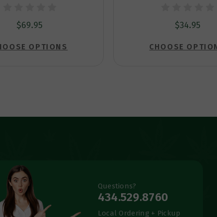
$69.95
$34.95
HOOSE OPTIONS
CHOOSE OPTIO
Questions?
434.529.8760
Local Ordering + Pickup