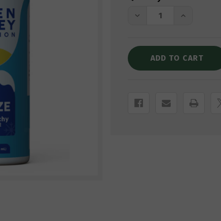
Stock:
DECREASE
INCREASE
QUANTITY
QUANTITY
OF
OF
GREEN
GREEN
VALLEY
VALLEY
CBD
CBD
FREEZE
FREEZE
ROLL-
ROLL-
ON
ON
PAIN
PAIN
RELIEF
RELIEF
GEL
GEL