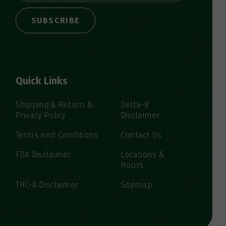
a
i
l
A
d
d
Quick Links
r
e
s
Shipping & Return &
Delta-8
Privacy Policy
Disclaimer
s
Terms and Conditions
Contact Us
FDA Disclaimer
Locations &
Hours
THC-A Disclaimer
Sitemap