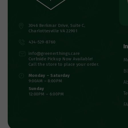
3046 Berkmar Drive, Suite C,
Charlottesville VA 22901
434-529-8760
I
info@greenerthings.care
Curbside Pickup Now Available!
M
Call the store to place your order.
B
Monday – Saturday
9:00AM – 8:00PM
A
Sunday
Te
12:00PM – 6:00PM
F