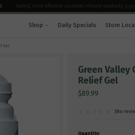
0
|
Safest, most effective cannabis infused products.
lea
Shop
Daily Specials
Store Loca
f Gel
Green Valley 
Relief Gel
$89.99
(No revi
Current
Quantity: