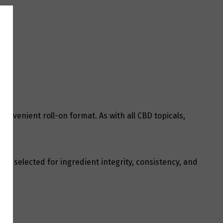
onvenient roll-on format. As with all CBD topicals,
 is selected for ingredient integrity, consistency, and