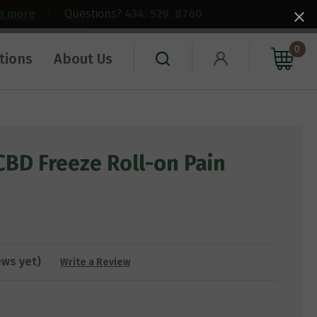
rn more
|
Questions?
434. 529. 8760
0
tions
About Us
CBD Freeze Roll-on Pain
ews yet)
Write a Review