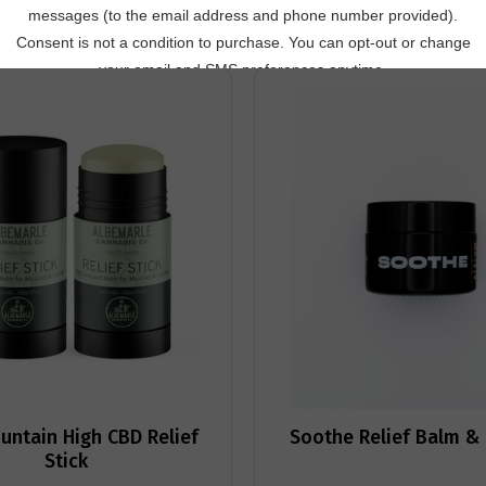
untain High CBD Relief
Soothe Relief Balm & 
Stick