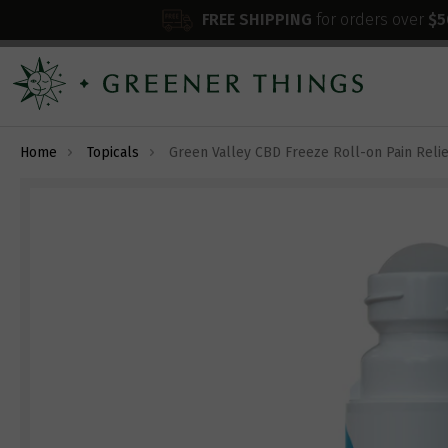
FREE SHIPPING
for orders over
$5
Home
Topicals
Green Valley CBD Freeze Roll-on Pain Relie