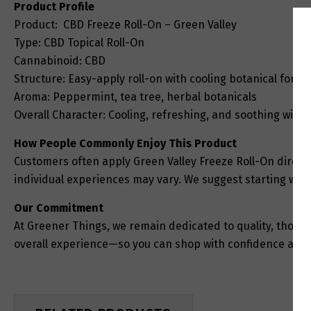
Product Profile
Product: CBD Freeze Roll-On – Green Valley
Type: CBD Topical Roll-On
Cannabinoid: CBD
Structure: Easy-apply roll-on with cooling botanical formu
Aroma: Peppermint, tea tree, herbal botanicals
Overall Character: Cooling, refreshing, and soothing with 
How People Commonly Enjoy This Product
Customers often apply Green Valley Freeze Roll-On directly
individual experiences may vary. We suggest starting with
Our Commitment
At Greener Things, we remain dedicated to quality, thought
overall experience—so you can shop with confidence and 