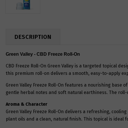
DESCRIPTION
Green Valley - CBD Freeze Roll-On
CBD Freeze Roll-On Green Valley is a targeted topical desi
this premium roll-on delivers a smooth, easy-to-apply exp
Green Valley Freeze Roll-On features a nourishing base of 
gentle herbal notes and soft natural earthiness. The roll-
Aroma & Character
Green Valley Freeze Roll-On delivers a refreshing, coolin
plant oils and a clean, natural finish. This topical is ide