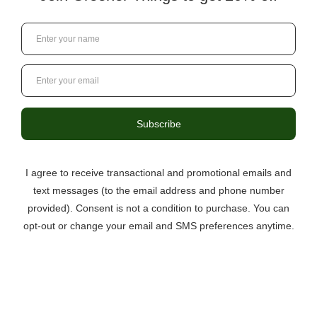
3046 Berkmar Drive, Suite C,
Charlottesville VA 22901
434-529-8760
info@greenerthings.care
Curbside Pickup Now Available!
Call the store to place your order.
Monday – Saturday
9:00AM – 8:00PM
Sunday
12:00PM – 6:00PM
Questions?
434.529.8760
Local Ordering + Pickup
Location
North C’ville