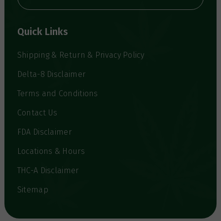
A
d
d
Quick Links
r
e
s
Shipping & Return & Privacy Policy
s
Delta-8 Disclaimer
Terms and Conditions
Contact Us
FDA Disclaimer
Locations & Hours
THC-A Disclaimer
Sitemap