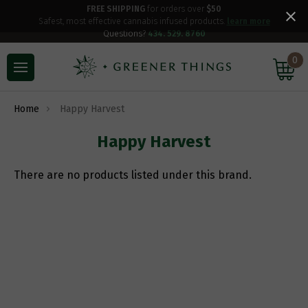
FREE SHIPPING
for orders over
$50
Safest, most effective cannabis infused products.
learn more
Questions?
434. 529. 8760
0
Home
Happy Harvest
Happy Harvest
There are no products listed under this brand.