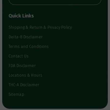
A
d
d
Quick Links
r
e
s
Shipping & Return & Privacy Policy
s
Delta-8 Disclaimer
Terms and Conditions
Contact Us
FDA Disclaimer
Locations & Hours
THC-A Disclaimer
Sitemap