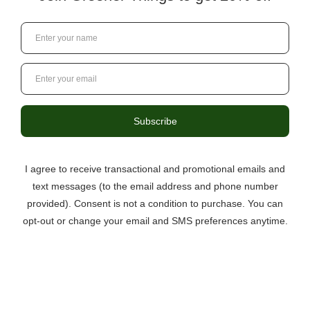
3046 Berkmar Drive, Suite C,
Charlottesville VA 22901
434-529-8760
info@greenerthings.care
Curbside Pickup Now Available!
Call the store to place your order.
Monday – Saturday
9:00AM – 8:00PM
Sunday
12:00PM – 6:00PM
Questions?
434.529.8760
Local Ordering + Pickup
Location
North C’ville