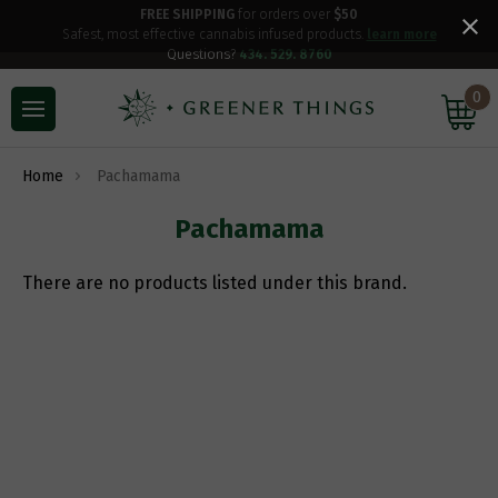
FREE SHIPPING
for orders over
$50
Safest, most effective cannabis infused products.
learn more
Questions?
434. 529. 8760
0
Home
Pachamama
Pachamama
There are no products listed under this brand.