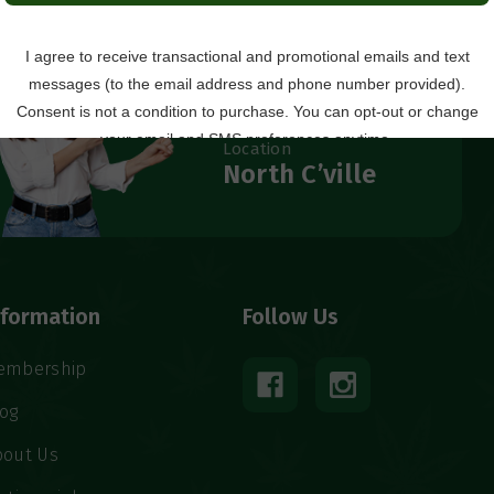
Questions?
434.529.8760
Local Ordering + Pickup
Location
North C’ville
nformation
Follow Us
embership
log
bout Us