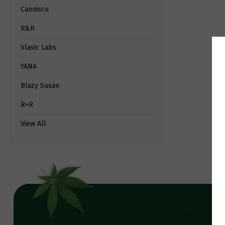
Cannisco
R&R
Vlasic Labs
YANA
Blazy Susan
R+R
View All