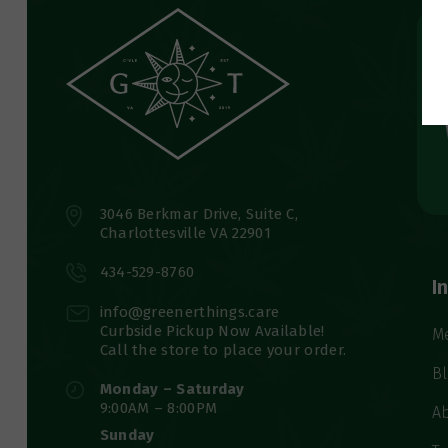
3046 Berkmar Drive, Suite C,
Charlottesville VA 22901
434-529-8760
I
info@greenerthings.care
Curbside Pickup Now Available!
M
Call the store to place your order.
B
Monday – Saturday
9:00AM – 8:00PM
A
Sunday