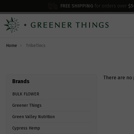
FREE SHIPPING
for orders over
$5
Home
TribeTincs
There are no 
Brands
BULK FLOWER
Greener Things
Green Valley Nutrition
Cypress Hemp