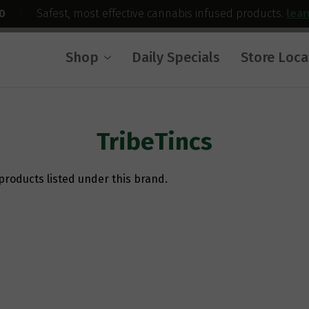
0
|
Safest, most effective cannabis infused products.
lea
Shop
Daily Specials
Store Loca
TribeTincs
products listed under this brand.