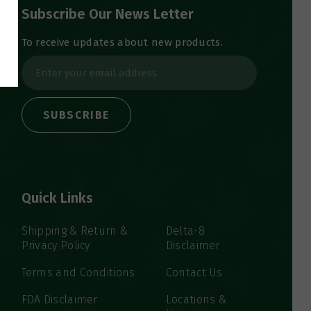
Subscribe Our News Letter
To receive updates about new products.
E
m
a
i
l
A
d
d
Quick Links
r
e
s
Shipping & Return &
Delta-8
Privacy Policy
Disclaimer
s
Terms and Conditions
Contact Us
FDA Disclaimer
Locations &