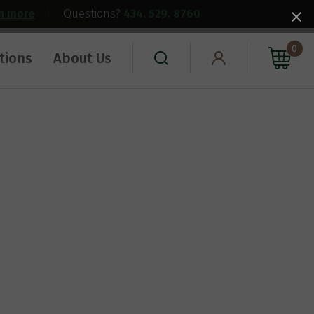
rn more
|
Questions?
434. 529. 8760
0
tions
About Us